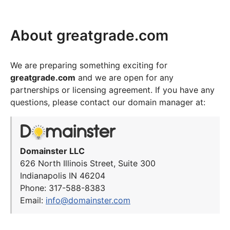
About greatgrade.com
We are preparing something exciting for
greatgrade.com
and we are open for any
partnerships or licensing agreement. If you have any
questions, please contact our domain manager at:
Domainster LLC
626 North Illinois Street, Suite 300
Indianapolis IN 46204
Phone: 317-588-8383
Email:
info@domainster.com