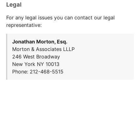
Legal
For any legal issues you can contact our legal
representative:
Jonathan Morton, Esq.
Morton & Associates LLLP
246 West Broadway
New York NY 10013
Phone: 212-468-5515